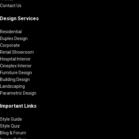
Contact Us
Design Services
Residential
Duplex Design
Corporate
Retail Showroom
Hospital Interior
Cineplex Interior
Furniture Design
Building Design
Landscaping
Parametric Design
Important Links
Style Guide
Style Quiz
Blog & Forum