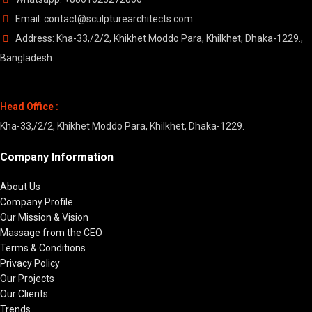
Email: contact@sculpturearchitects.com
Address: Kha-33,/2/2, Khikhet Moddo Para, Khilkhet, Dhaka-1229.,
Bangladesh.
Head Office :
Kha-33,/2/2, Khikhet Moddo Para, Khilkhet, Dhaka-1229.
Company Information
About Us
Company Profile
Our Mission & Vision
Massage from the CEO
Terms & Conditions
Privacy Policy
Our Projects
Our Clients
Trends