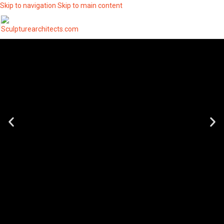
Skip to navigation
Skip to main content