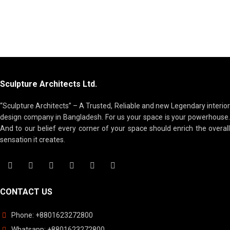
Sculpture Architects Ltd.
“Sculpture Architects” – A Trusted, Reliable and new Legendary interior
design company in Bangladesh. For us your space is your powerhouse.
And to our belief every corner of your space should enrich the overall
sensation it creates.
CONTACT US
Phone: +88
01623272800
Whatsapp: +88
01623272800